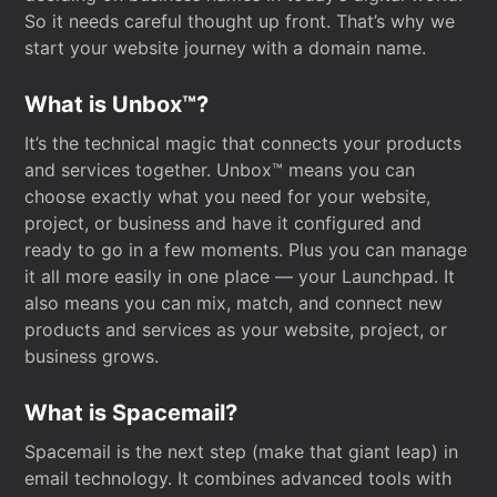
So it needs careful thought up front. That’s why we
start your website journey with a domain name.
What is Unbox™?
It’s the technical magic that connects your products
and services together. Unbox™ means you can
choose exactly what you need for your website,
project, or business and have it configured and
ready to go in a few moments. Plus you can manage
it all more easily in one place — your Launchpad. It
also means you can mix, match, and connect new
products and services as your website, project, or
business grows.
What is Spacemail?
Spacemail is the next step (make that giant leap) in
email technology. It combines advanced tools with