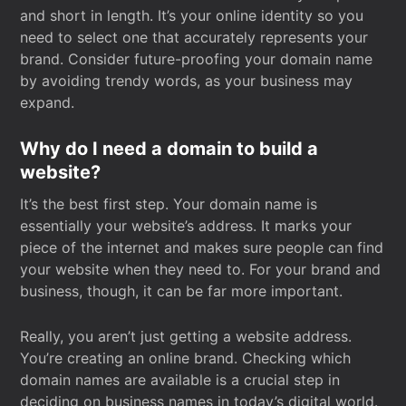
and short in length. It’s your online identity so you
need to select one that accurately represents your
brand. Consider future-proofing your domain name
by avoiding trendy words, as your business may
expand.
Why do I need a domain to build a
website?
It’s the best first step. Your domain name is
essentially your website’s address. It marks your
piece of the internet and makes sure people can find
your website when they need to. For your brand and
business, though, it can be far more important.
Really, you aren’t just getting a website address.
You’re creating an online brand. Checking which
domain names are available is a crucial step in
deciding on business names in today’s digital world.