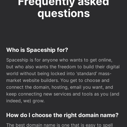
Frequently asked
questions
Who is Spaceship for?
Spaceship is for anyone who wants to get online,
but who also wants the freedom to build their digital
world without being locked into ‘standard’ mass-
market website builders. You get to choose and
connect the domain, hosting, email you want, and
keep connecting new services and tools as you (and
indeed, we) grow.
How do I choose the right domain name?
The best domain name is one that is easy to spell