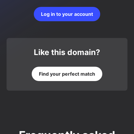
Log in to your account
Like this domain?
Find your perfect match