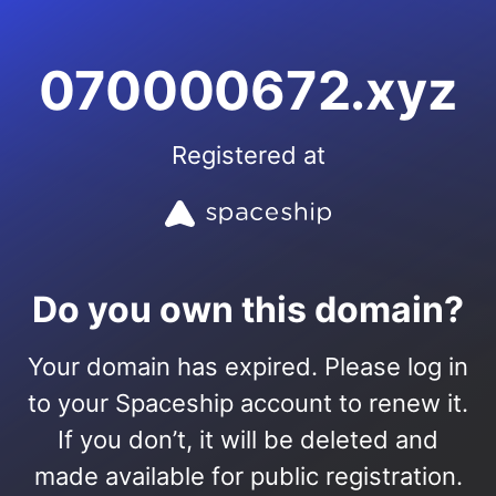
070000672.xyz
Registered at
Do you own this domain?
Your domain has expired. Please log in
to your Spaceship account to renew it.
If you don’t, it will be deleted and
made available for public registration.